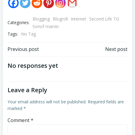
Blogging
Blogroll
Internet
Second Life TG
Categories:
Sonof marvin
Tags:
No Tag
Post
Post
Previous post
Next post
navigation
navigation
No responses yet
Leave a Reply
Your email address will not be published.
Required fields are
marked
*
Comment
*