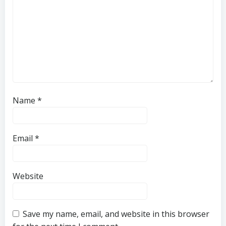
Name
*
Email
*
Website
Save my name, email, and website in this browser