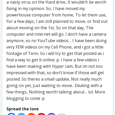
a nasty virus on the Hard drive, It wouldn’t be worth
fixing in my opinion. So, I have moved my
powerhouse computer from home, To let them use,
For a few days, I am still planned to move, or find out
about moving on the 1st, So on that day, The
computer and Internet will go. I don’t have a camera
anymore, so no YouTube videos… I have been doing
very FEW videos on my Cell Phone, and i got a little
footage of Tenn. So i will try to get that posted as i
find a way to get it online :p. I have a few videos i
have been making with Hyper cam, But im not too
impressed with that, so don’t know if those will get
posted. So theres a small update, Not really much
going on yet, Just waiting to move.. Dealing with a
few things, Nothing worth talking about… lol. More
blogging to come :p
Spread the love