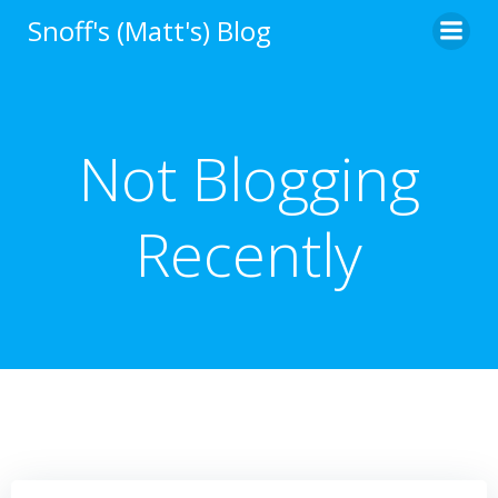
Skip
Snoff's (Matt's) Blog
to
content
Not Blogging
Recently