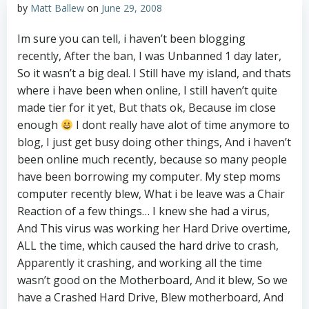
by
Matt Ballew
on
June 29, 2008
Im sure you can tell, i haven’t been blogging
recently, After the ban, I was Unbanned 1 day later,
So it wasn’t a big deal. I Still have my island, and thats
where i have been when online, I still haven’t quite
made tier for it yet, But thats ok, Because im close
enough
I dont really have alot of time anymore to
blog, I just get busy doing other things, And i haven’t
been online much recently, because so many people
have been borrowing my computer. My step moms
computer recently blew, What i be leave was a Chair
Reaction of a few things… I knew she had a virus,
And This virus was working her Hard Drive overtime,
ALL the time, which caused the hard drive to crash,
Apparently it crashing, and working all the time
wasn’t good on the Motherboard, And it blew, So we
have a Crashed Hard Drive, Blew motherboard, And