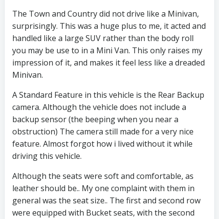
The Town and Country did not drive like a Minivan,
surprisingly. This was a huge plus to me, it acted and
handled like a large SUV rather than the body roll
you may be use to in a Mini Van. This only raises my
impression of it, and makes it feel less like a dreaded
Minivan.
A Standard Feature in this vehicle is the Rear Backup
camera. Although the vehicle does not include a
backup sensor (the beeping when you near a
obstruction) The camera still made for a very nice
feature. Almost forgot how i lived without it while
driving this vehicle.
Although the seats were soft and comfortable, as
leather should be.. My one complaint with them in
general was the seat size.. The first and second row
were equipped with Bucket seats, with the second