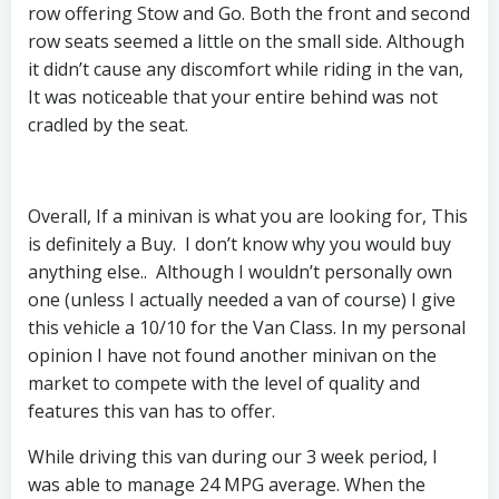
row offering Stow and Go. Both the front and second
row seats seemed a little on the small side. Although
it didn’t cause any discomfort while riding in the van,
It was noticeable that your entire behind was not
cradled by the seat.
Overall, If a minivan is what you are looking for, This
is definitely a Buy. I don’t know why you would buy
anything else.. Although I wouldn’t personally own
one (unless I actually needed a van of course) I give
this vehicle a 10/10 for the Van Class. In my personal
opinion I have not found another minivan on the
market to compete with the level of quality and
features this van has to offer.
While driving this van during our 3 week period, I
was able to manage 24 MPG average. When the