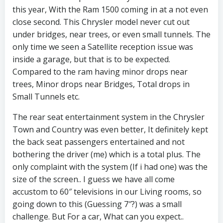
this year, With the Ram 1500 coming in at a not even
close second. This Chrysler model never cut out
under bridges, near trees, or even small tunnels. The
only time we seen a Satellite reception issue was
inside a garage, but that is to be expected.
Compared to the ram having minor drops near
trees, Minor drops near Bridges, Total drops in
Small Tunnels etc.
The rear seat entertainment system in the Chrysler
Town and Country was even better, It definitely kept
the back seat passengers entertained and not
bothering the driver (me) which is a total plus. The
only complaint with the system (If i had one) was the
size of the screen.. I guess we have all come
accustom to 60″ televisions in our Living rooms, so
going down to this (Guessing 7″?) was a small
challenge. But For a car, What can you expect..