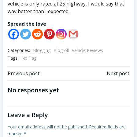
vehicle is only rated at 25 highway, I would say that
way better than I expected.
Spread the love
Categories:
Blogging
Blogroll
Vehicle Reviews
Tags:
No Tag
Post
Post
Previous post
Next post
navigation
navigation
No responses yet
Leave a Reply
Your email address will not be published.
Required fields are
marked
*