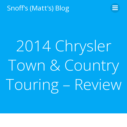
Skip
Snoff's (Matt's) Blog
to
content
2014 Chrysler
Town & Country
Touring – Review