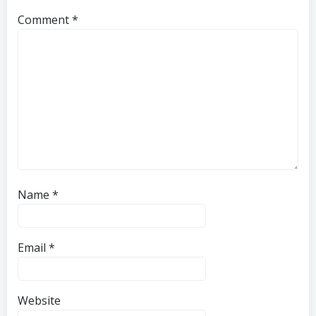
Comment
*
Name
*
Email
*
Website