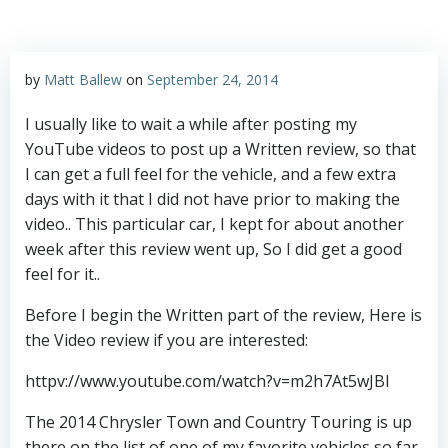
by
Matt Ballew
on
September 24, 2014
I usually like to wait a while after posting my
YouTube videos to post up a Written review, so that
I can get a full feel for the vehicle, and a few extra
days with it that I did not have prior to making the
video.. This particular car, I kept for about another
week after this review went up, So I did get a good
feel for it..
Before I begin the Written part of the review, Here is
the Video review if you are interested:
httpv://www.youtube.com/watch?v=m2h7At5wJBI
The 2014 Chrysler Town and Country Touring is up
there on the list of one of my favorite vehicles so far