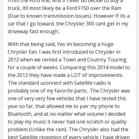
from the Ford line, And if I ever do decide to buy a
truck, itll most likely be a Ford F150 over the Ram
(Due to known transmission issues). However If its a
car that I go toward, the Chrysler 300 cant get in my
driveway fast enough..
With that being said, Yes im becoming a huge
Chrysler Fan. I was first introduced to Chrysler in
2012 when we rented a Town and Coutnry Touring
for a couple of weeks. Comparing this 2014 model to
the 2012 they have made a LOT of improvements.
The standard uconnect with Satellite radio is
probably one of my favorite parts.. The Chrysler was
one of very very few vehicles that I have tested this
year so far, that allowed me to pair my phone to
Bluetooth, and at no matter what volume I decided
to play my music it never had one scratch or quality
problem (Unlike the ram). The Chrysler also had the
best Satellite reception of every vehicle I have driven