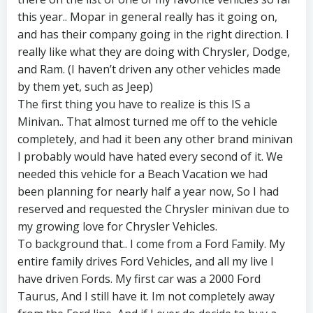
this year.. Mopar in general really has it going on,
and has their company going in the right direction. I
really like what they are doing with Chrysler, Dodge,
and Ram. (I haven’t driven any other vehicles made
by them yet, such as Jeep)
The first thing you have to realize is this IS a
Minivan.. That almost turned me off to the vehicle
completely, and had it been any other brand minivan
I probably would have hated every second of it. We
needed this vehicle for a Beach Vacation we had
been planning for nearly half a year now, So I had
reserved and requested the Chrysler minivan due to
my growing love for Chrysler Vehicles.
To background that.. I come from a Ford Family. My
entire family drives Ford Vehicles, and all my live I
have driven Fords. My first car was a 2000 Ford
Taurus, And I still have it. Im not completely away