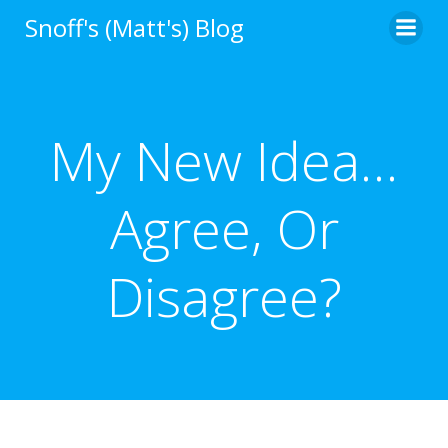
Skip
Snoff's (Matt's) Blog
to
content
My New Idea…
Agree, Or
Disagree?