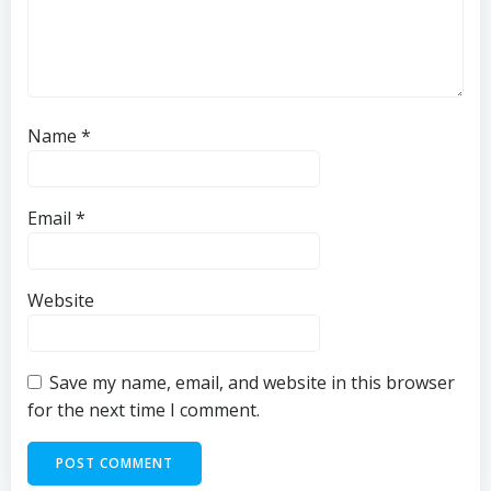
Name
*
Email
*
Website
Save my name, email, and website in this browser
for the next time I comment.