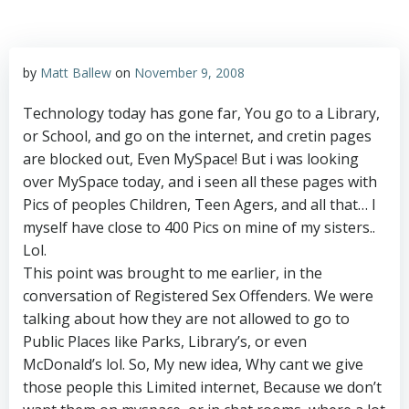
by
Matt Ballew
on
November 9, 2008
Technology today has gone far, You go to a Library,
or School, and go on the internet, and cretin pages
are blocked out, Even MySpace! But i was looking
over MySpace today, and i seen all these pages with
Pics of peoples Children, Teen Agers, and all that… I
myself have close to 400 Pics on mine of my sisters..
Lol.
This point was brought to me earlier, in the
conversation of Registered Sex Offenders. We were
talking about how they are not allowed to go to
Public Places like Parks, Library’s, or even
McDonald’s lol. So, My new idea, Why cant we give
those people this Limited internet, Because we don’t