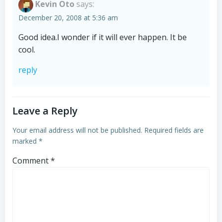
Kevin Oto
says:
December 20, 2008 at 5:36 am
Good idea.I wonder if it will ever happen. It be
cool.
reply
Leave a Reply
Your email address will not be published.
Required fields are
marked
*
Comment
*