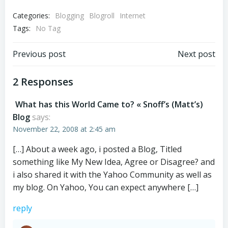
Categories:
Blogging
Blogroll
Internet
Tags:
No Tag
Post
Post
Previous post
Next post
navigation
navigation
2 Responses
What has this World Came to? « Snoff’s (Matt’s)
Blog
says:
November 22, 2008 at 2:45 am
[…] About a week ago, i posted a Blog, Titled
something like My New Idea, Agree or Disagree? and
i also shared it with the Yahoo Community as well as
my blog. On Yahoo, You can expect anywhere […]
reply