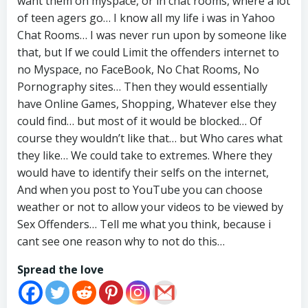
want them on myspace, or in chat rooms, where a lot
of teen agers go… I know all my life i was in Yahoo
Chat Rooms… I was never run upon by someone like
that, but If we could Limit the offenders internet to
no Myspace, no FaceBook, No Chat Rooms, No
Pornography sites… Then they would essentially
have Online Games, Shopping, Whatever else they
could find… but most of it would be blocked… Of
course they wouldn’t like that… but Who cares what
they like… We could take to extremes. Where they
would have to identify their selfs on the internet,
And when you post to YouTube you can choose
weather or not to allow your videos to be viewed by
Sex Offenders… Tell me what you think, because i
cant see one reason why to not do this…
Spread the love