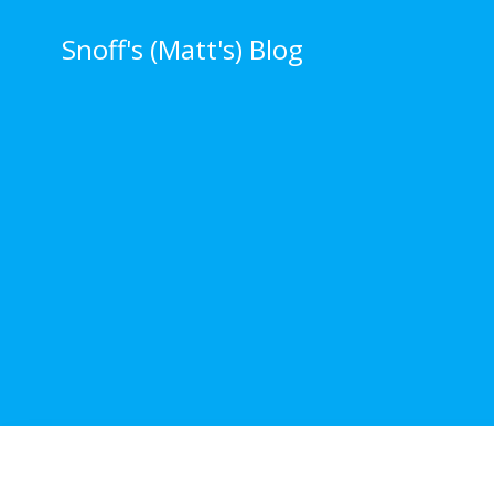
Skip
to
Snoff's (Matt's) Blog
content