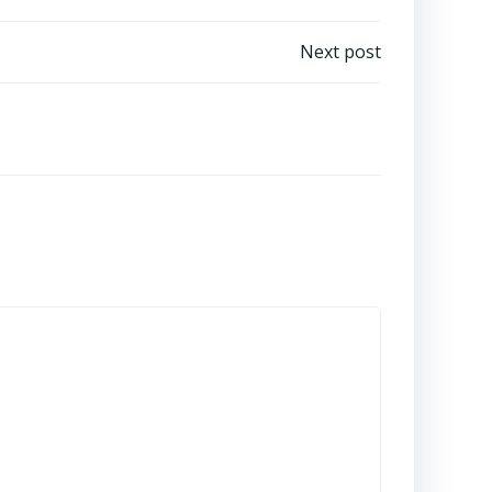
Next post