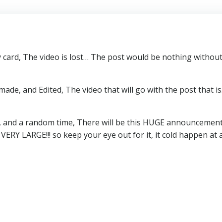
ard, The video is lost… The post would be nothing without 
ade, and Edited, The video that will go with the post that 
and a random time, There will be this HUGE announcement, I
 be VERY LARGE!!! so keep your eye out for it, it cold happe