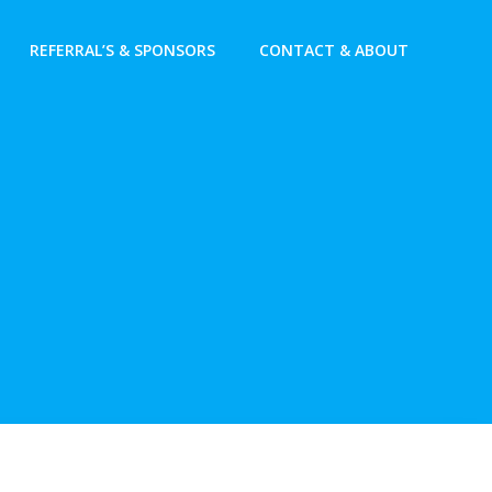
REFERRAL’S & SPONSORS
CONTACT & ABOUT