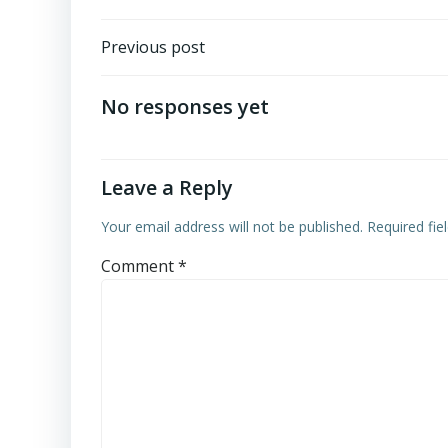
Post
Previous post
navigation
No responses yet
Leave a Reply
Your email address will not be published.
Required fi
Comment
*