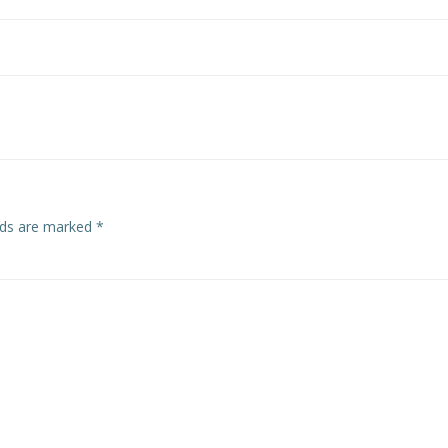
Post
navigation
elds are marked
*