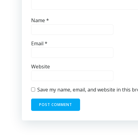
Name
*
Email
*
Website
Save my name, email, and website in this b