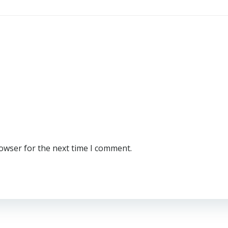
rowser for the next time I comment.