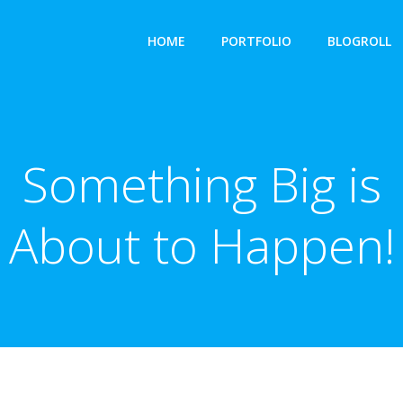
HOME
PORTFOLIO
BLOGROLL
Something Big is
About to Happen!