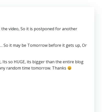
the video, So it is postponed for another
is… So it may be Tomorrow before it gets up, Or
ts so HUGE, its bigger than the entire blog
n at any random time tomorrow. Thanks