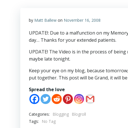
by
Matt Ballew
on
November 16, 2008
UPDATE!: Due to a malfunction on my Memory c
day… Thanks for your extended patients.
UPDATE! The Video is in the process of being m
maybe late tonight.
Keep your eye on my blog, because tomorrow, 
put together. This post will be Grand, it will
Spread the love
Categories:
Blogging
Blogroll
Tags:
No Tag