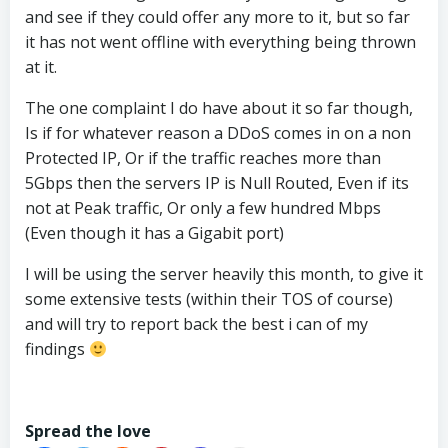
and see if they could offer any more to it, but so far
it has not went offline with everything being thrown
at it.
The one complaint I do have about it so far though,
Is if for whatever reason a DDoS comes in on a non
Protected IP, Or if the traffic reaches more than
5Gbps then the servers IP is Null Routed, Even if its
not at Peak traffic, Or only a few hundred Mbps
(Even though it has a Gigabit port)
I will be using the server heavily this month, to give it
some extensive tests (within their TOS of course)
and will try to report back the best i can of my
findings
Spread the love