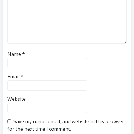
Name
*
Email
*
Website
Save my name, email, and website in this browser
for the next time I comment.