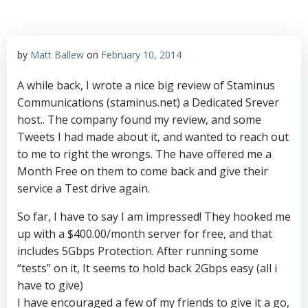
by
Matt Ballew
on
February 10, 2014
A while back, I wrote a nice big review of Staminus
Communications (staminus.net) a Dedicated Srever
host.. The company found my review, and some
Tweets I had made about it, and wanted to reach out
to me to right the wrongs. The have offered me a
Month Free on them to come back and give their
service a Test drive again.
So far, I have to say I am impressed! They hooked me
up with a $400.00/month server for free, and that
includes 5Gbps Protection. After running some
“tests” on it, It seems to hold back 2Gbps easy (all i
have to give)
I have encouraged a few of my friends to give it a go,