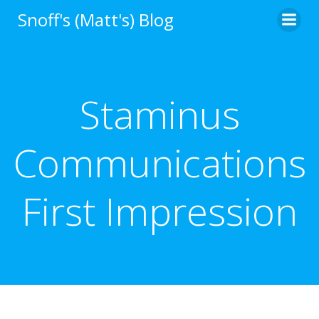
Skip
Snoff's (Matt's) Blog
to
content
Staminus
Communications
First Impression