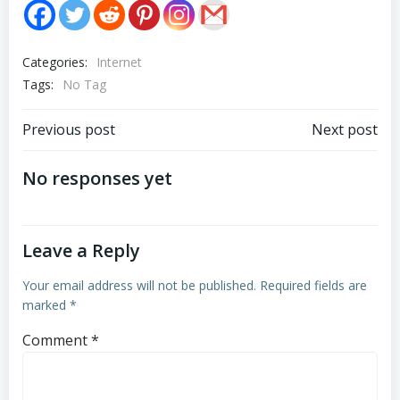
Categories:
Internet
Tags:
No Tag
Post
Post
Previous post
Next post
navigation
navigation
No responses yet
Leave a Reply
Your email address will not be published.
Required fields are
marked
*
Comment
*