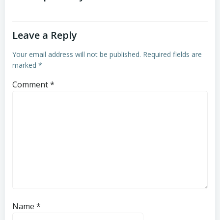
Leave a Reply
Your email address will not be published.
Required fields are
marked
*
Comment
*
Name
*