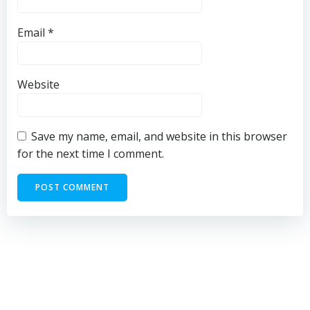
Email
*
Website
Save my name, email, and website in this browser
for the next time I comment.