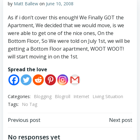
by
Matt Ballew
on
June 10, 2008
As if i don’t cover this enough! We Finally GOT the
Apartment, We decided that we would move, is we
were able to get one of the nice ones, On the
Bottom Floor, So We were told on July 1st, we will be
getting a Bottom Floor apartment, WOOT WOOT!
will start moving in on the 1st.
Spread the love
Categories:
Blogging
Blogroll
Internet
Living Situation
Tags:
No Tag
Post
Post
Previous post
Next post
navigation
navigation
No responses yet