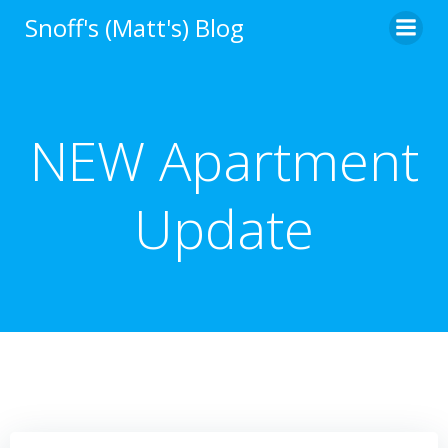
Skip
Snoff's (Matt's) Blog
to
content
NEW Apartment
Update