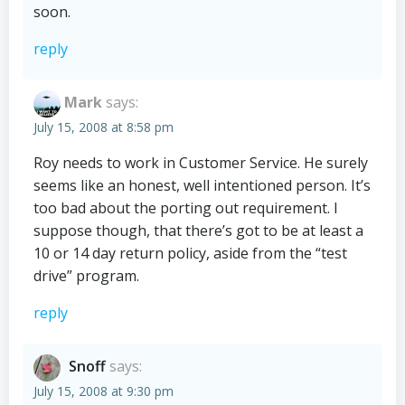
soon.
reply
Mark
says:
July 15, 2008 at 8:58 pm
Roy needs to work in Customer Service. He surely
seems like an honest, well intentioned person. It’s
too bad about the porting out requirement. I
suppose though, that there’s got to be at least a
10 or 14 day return policy, aside from the “test
drive” program.
reply
Snoff
says:
July 15, 2008 at 9:30 pm