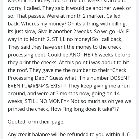
was still no money, but on the 6th week i started to
worry, I called, They said it would be another week or
so. That passes, Were at month 2 marker, Called
back, Wheres my money? Oh its a thing with billing,
its just slow, Give it another 2 weeks. So we go HALF
way in to Month 2, STILL no money! So i call back,
They said they have sent the money to the check
processing dept, Could be ANOTHER 6 weeks before
they print the checks, At this point i was about to hit
the roof. They gave me the number to their “Check
Processing Dept” Guess what, This number DOSENT
EVEN FU@#$%^& EXIST!!! They keep giving me a run
around, and were at 3 months now, going on 14
weeks, STILL NO MONEY< Not so much as oh yea we
printed the check, How Fing long does it take???
Quoted form their page:
Any credit balance will be refunded to you within 4–6