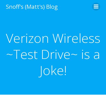
Skip
Snoff's (Matt's) Blog
to
content
Verizon Wireless
~Test Drive~ is a
Joke!