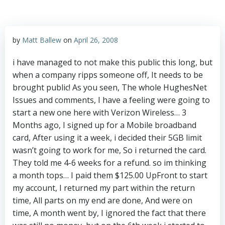
by
Matt Ballew
on
April 26, 2008
i have managed to not make this public this long, but
when a company ripps someone off, It needs to be
brought public! As you seen, The whole HughesNet
Issues and comments, I have a feeling were going to
start a new one here with Verizon Wireless… 3
Months ago, I signed up for a Mobile broadband
card, After using it a week, i decided their 5GB limit
wasn’t going to work for me, So i returned the card.
They told me 4-6 weeks for a refund. so im thinking
a month tops… I paid them $125.00 UpFront to start
my account, I returned my part within the return
time, All parts on my end are done, And were on
time, A month went by, I ignored the fact that there