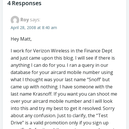
navigation
navigation
4 Responses
Roy
says:
April 28, 2008 at 8:40 am
Hey Matt,
I work for Verizon Wireless in the Finance Dept
and just came upon this blog. I will see if there is
anything I can do for you. I ran a query in our
database for your aircard mobile number using
what I thought was your last name “Snoff’ but
came up with nothing. I have someone with the
last name Krasnoff. If you want you can shoot me
over your aircard mobile number and I will look
into this and try my best to get it resolved. Sorry
about any confusion. Just to clarify, the “Test
Drive” is a valid promotion only if you sign up