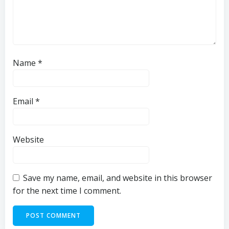
Name
*
Email
*
Website
Save my name, email, and website in this browser
for the next time I comment.