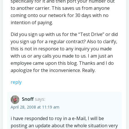
specifically for it and then port your number out
to another carrier. This saves us from anyone
coming onto our network for 30 days with no
intention of paying.
Did you sign up with us for the “Test Drive” or did
you sign up for a regular contract? Also to clarify,
this is not in response to any inquiry you made
with us or any calls you made to us. I am just an
employee came upon this blog. Thanks and I do
apologize for the inconvenience. Really.
reply
Snoff
says:
April 28, 2008 at 11:19 am
i have responded to roy in a e-Mail, I will be
posting an update about the whole situation very