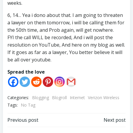
weeks.
6, 14… Yea i dono about that. I am going to threaten
a lawyer on them tomorrow, i will be calling them for
the 50th time, and Prob again, will get nowhere.
FYI the call WILL be recorded, And i will post the
resolution on YouTube, And here on my blog as well.
If it goes as far as a lawyer, You better believe it will
be all over youtube.
Spread the love
Categories:
Blogging
Blogroll
Internet
Verizon Wireless
Tags:
No Tag
Post
Post
Previous post
Next post