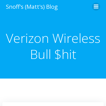
Skip
Snoff's (Matt's) Blog
to
content
Verizon Wireless
Bull $hit