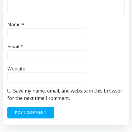
Name
*
Email
*
Website
Save my name, email, and website in this browser
for the next time I comment.