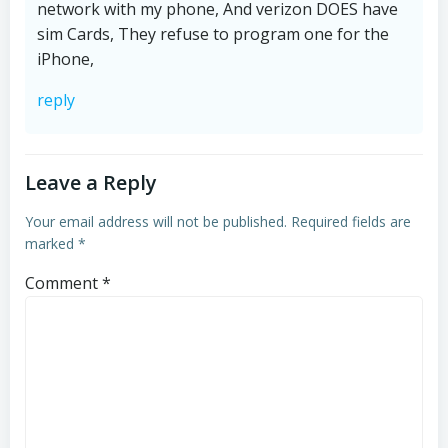
network with my phone, And verizon DOES have
sim Cards, They refuse to program one for the
iPhone,
reply
Leave a Reply
Your email address will not be published.
Required fields are
marked
*
Comment
*