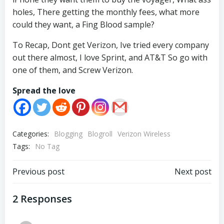
holes, There getting the monthly fees, what more
could they want, a Fing Blood sample?
To Recap, Dont get Verizon, Ive tried every company
out there almost, I love Sprint, and AT&T So go with
one of them, and Screw Verizon.
Spread the love
Categories:
Blogging
Blogroll
Verizon Wireless
Tags:
No Tag
Post
Post
Previous post
Next post
navigation
navigation
2 Responses