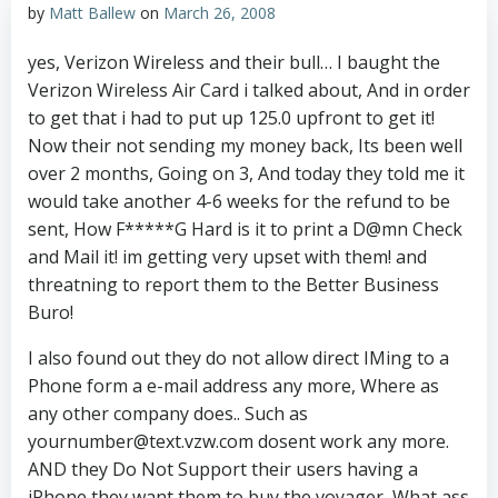
by
Matt Ballew
on
March 26, 2008
yes, Verizon Wireless and their bull… I baught the
Verizon Wireless Air Card i talked about, And in order
to get that i had to put up 125.0 upfront to get it!
Now their not sending my money back, Its been well
over 2 months, Going on 3, And today they told me it
would take another 4-6 weeks for the refund to be
sent, How F*****G Hard is it to print a D@mn Check
and Mail it! im getting very upset with them! and
threatning to report them to the Better Business
Buro!
I also found out they do not allow direct IMing to a
Phone form a e-mail address any more, Where as
any other company does.. Such as
yournumber@text.vzw.com dosent work any more.
AND they Do Not Support their users having a
iPhone they want them to buy the voyager, What ass