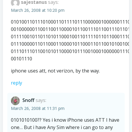
sajestanus
says:
March 26, 2008 at 10:20 pm
010100110111010001101111011100000010000001110
001000000110011001100001011001110110011101101
011110010110110101100010011011110110110001110
011100000110110001100001011000110110010100100
011101110110010101100001011100100010000001110
00101110
iphone uses att, not verizon, by the way.
reply
Snoff
says:
March 26, 2008 at 11:31 pm
0101010100?? Yes i know iPhone uses ATT I have
one… But i have Any Sim where i can go to any