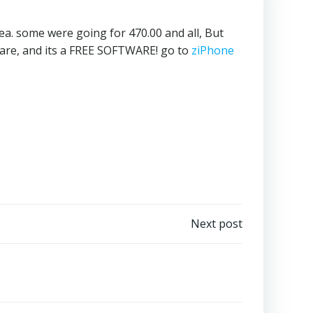
dea. some were going for 470.00 and all, But
ware, and its a FREE SOFTWARE! go to
ziPhone
Next post