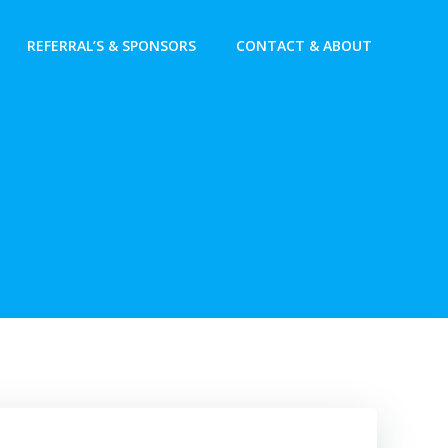
REFERRAL’S & SPONSORS
CONTACT & ABOUT