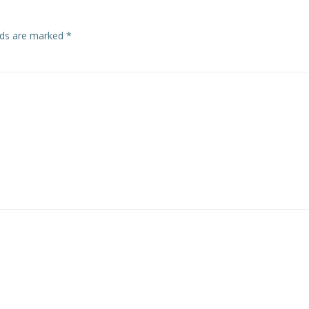
elds are marked
*