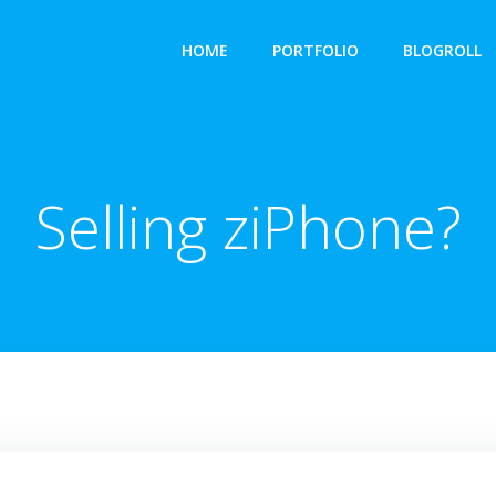
HOME
PORTFOLIO
BLOGROLL
Selling ziPhone?