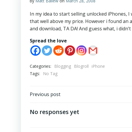
by
Matt Ballew
on
March 28, 2008
In my idea to start selling unlocked iPhones, 
that well above my price. However i found an 
and download, TA DA! And guess what, i didn’t s
Spread the love
Categories:
Blogging
Blogroll
iPhone
Tags:
No Tag
Post
Previous post
navigation
No responses yet