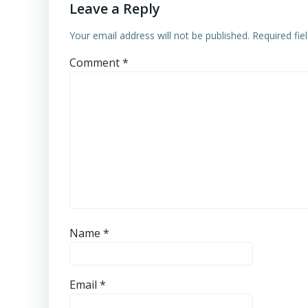
Leave a Reply
Your email address will not be published.
Required fi
Comment
*
Name
*
Email
*