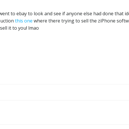
I went to ebay to look and see if anyone else had done that i
auction
this one
where there trying to sell the ziPhone soft
ell it to you! lmao
Post
navigation