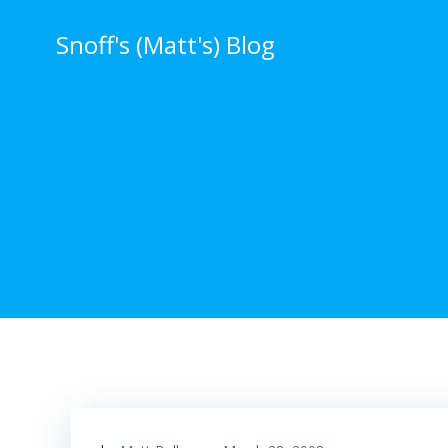
Skip
to
Snoff's (Matt's) Blog
content