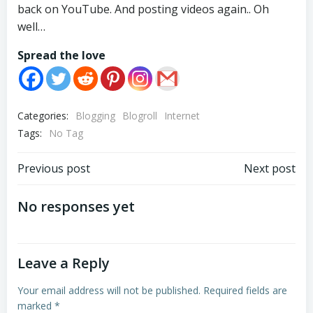
back on YouTube. And posting videos again.. Oh
well…
Spread the love
Categories:
Blogging
Blogroll
Internet
Tags:
No Tag
Post
Post
Previous post
Next post
navigation
navigation
No responses yet
Leave a Reply
Your email address will not be published.
Required fields are
marked
*