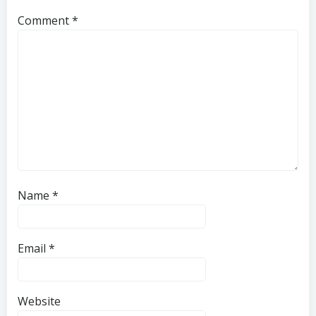
Comment
*
Name
*
Email
*
Website