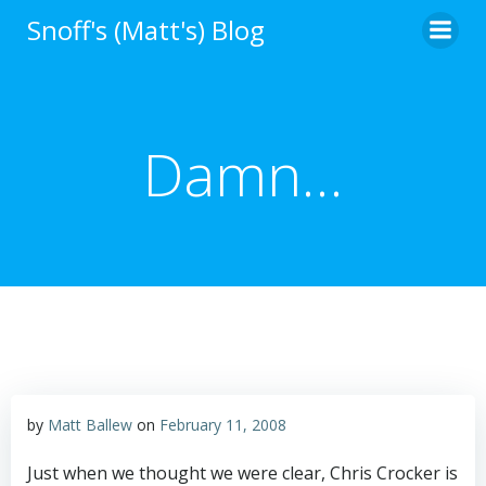
Skip
Snoff's (Matt's) Blog
to
content
Damn…
by
Matt Ballew
on
February 11, 2008
Just when we thought we were clear, Chris Crocker is