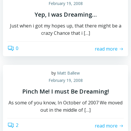
February 19, 2008
Yep, I was Dreaming…
Just when i got my hopes up, that there might be a
crazy Chance that i […]
0
read more
by
Matt Ballew
February 19, 2008
Pinch Me! I must Be Dreaming!
As some of you know, In October of 2007 We moved
out in the middle of […]
2
read more