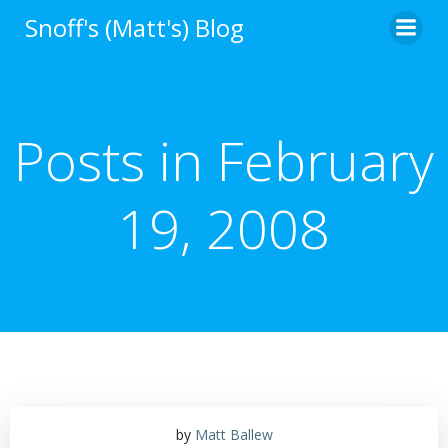
Skip
Snoff's (Matt's) Blog
to
content
Posts in February
19, 2008
by
Matt Ballew