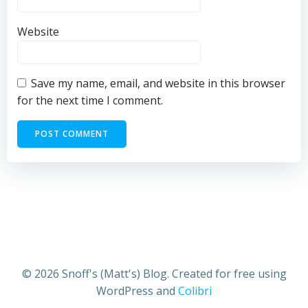
Website
Save my name, email, and website in this browser
for the next time I comment.
© 2026 Snoff's (Matt's) Blog. Created for free using
WordPress and
Colibri