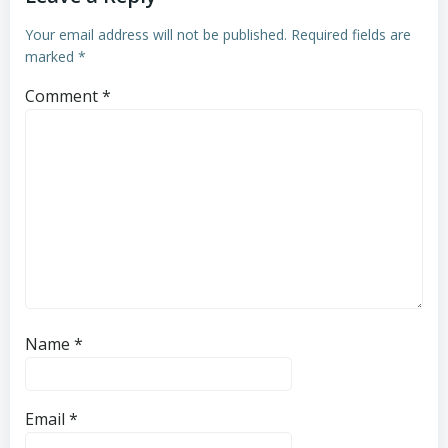
Your email address will not be published.
Required fields are
marked
*
Comment
*
Name
*
Email
*