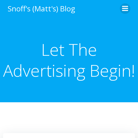
Skip
Snoff's (Matt's) Blog
to
content
Let The
Advertising Begin!