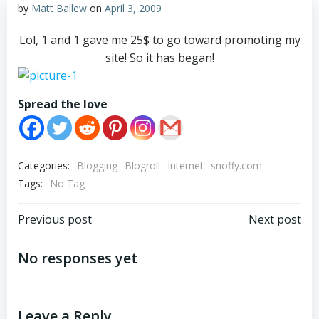
by
Matt Ballew
on
April 3, 2009
Lol, 1 and 1 gave me 25$ to go toward promoting my
site! So it has began!
Spread the love
Categories:
Blogging
Blogroll
Internet
snoffy.com
Tags:
No Tag
Post
Post
Previous post
Next post
navigation
navigation
No responses yet
Leave a Reply