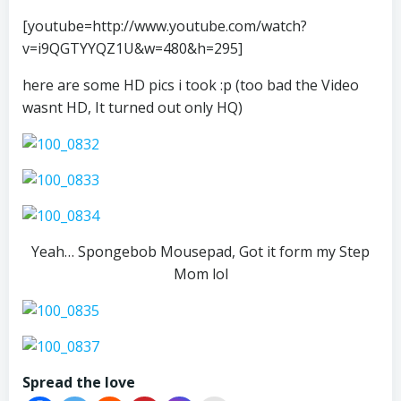
[youtube=http://www.youtube.com/watch?
v=i9QGTYYQZ1U&w=480&h=295]
here are some HD pics i took :p (too bad the Video
wasnt HD, It turned out only HQ)
Yeah… Spongebob Mousepad, Got it form my Step
Mom lol
Spread the love