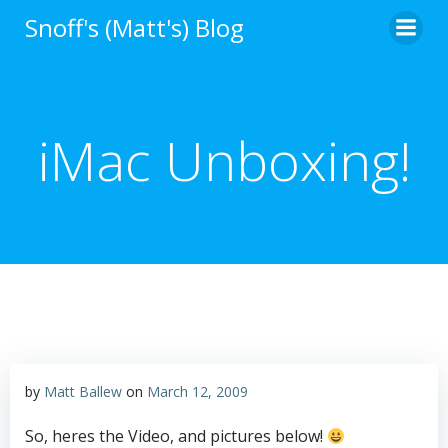
Skip
Snoff's (Matt's) Blog
to
content
iMac Unboxing!
by
Matt Ballew
on
March 12, 2009
So, heres the Video, and pictures below!