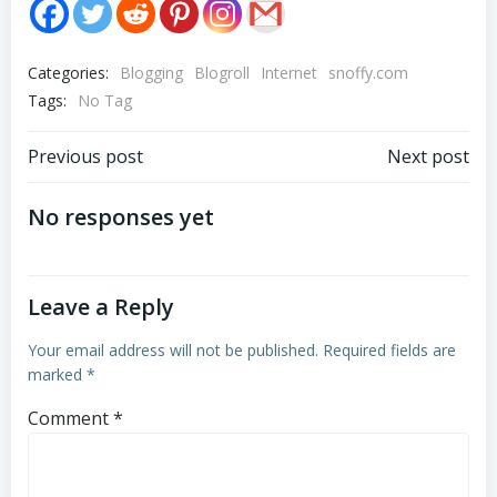
Categories:
Blogging
Blogroll
Internet
snoffy.com
Tags:
No Tag
Post
Post
Previous post
Next post
navigation
navigation
No responses yet
Leave a Reply
Your email address will not be published.
Required fields are
marked
*
Comment
*