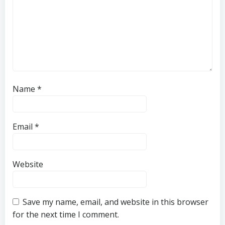
Name
*
Email
*
Website
Save my name, email, and website in this browser
for the next time I comment.