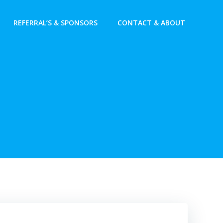
REFERRAL’S & SPONSORS
CONTACT & ABOUT