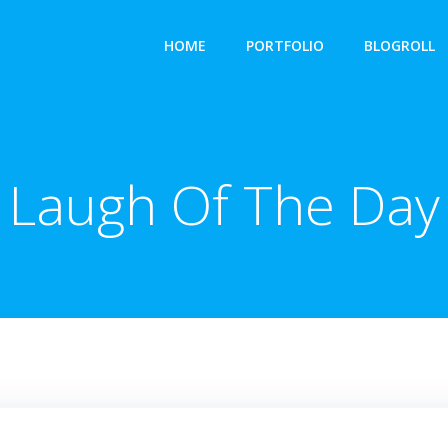
HOME
PORTFOLIO
BLOGROLL
Laugh Of The Day