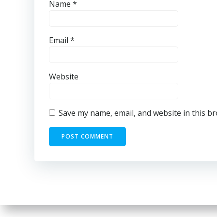
Name
*
Email
*
Website
Save my name, email, and website in this b