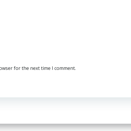
rowser for the next time I comment.