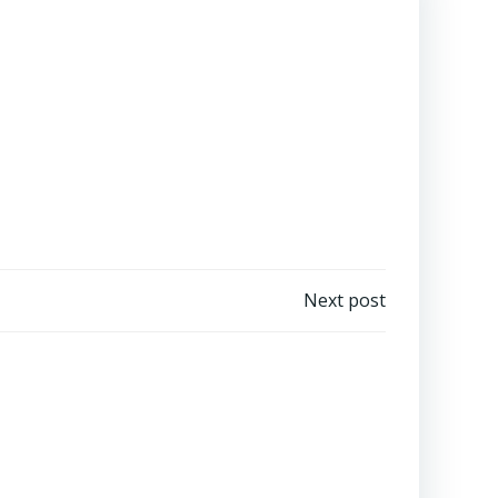
Next post