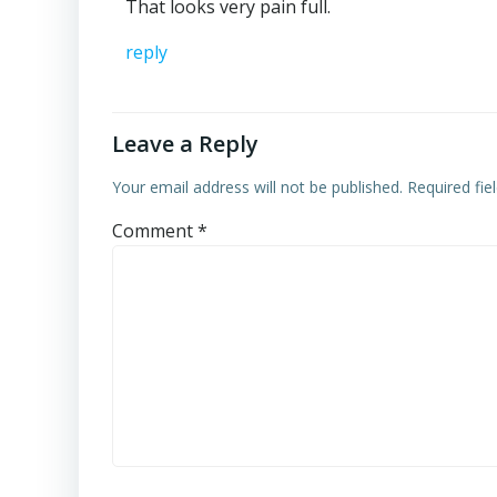
That looks very pain full.
reply
Leave a Reply
Your email address will not be published.
Required fi
Comment
*