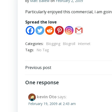
by
Matt Ballew
on
February 2, 2009
Particularly enjoyed this commercial, i am goin
Spread the love
Categories:
Blogging
Blogroll
Internet
Tags:
No Tag
Post
Previous post
navigation
One response
kevin Oto
says:
February 19, 2009 at 2:43 am