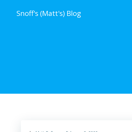
Skip
to
Snoff's (Matt's) Blog
content