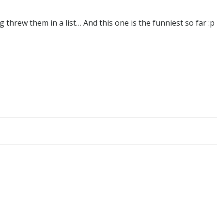
g threw them in a list… And this one is the funniest so far :p
Post
navigation