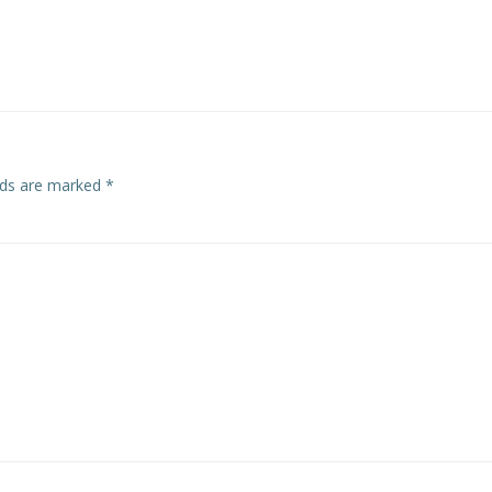
elds are marked
*