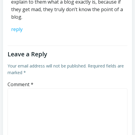
explain to them what a blog exactly is, because if
they get mad, they truly don’t know the point of a
blog.
reply
Leave a Reply
Your email address will not be published.
Required fields are
marked
*
Comment
*