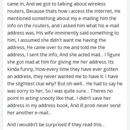
came in, And we got to talking about wireless
routers, Because thats how i access the internet, He
mentioned something about my e-mailing him the
info on the routers, and i asked him what his e-mail
address was, His wife imminently said something to
him, I assumed she didn’t want me having the
address, He came over to me and told me the
address, I sent the info, And she acted mad… I figure
she got mad at him for giving me her address. Its
kinda funny, How every time they have ever gotten
an address, they never wanted me to have it. I have
the slightest clue why? But oh well… He had to say he
was sorry to her, So i was quite sure… Theres no
point in acting snooty like that.. I didn’t save her
address in my address book, And ill prob never send
her another e-mail…
And i wouldn’t be surprised if they read this…