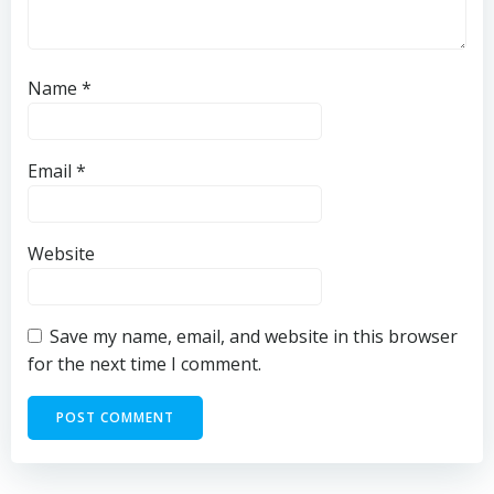
Name
*
Email
*
Website
Save my name, email, and website in this browser
for the next time I comment.