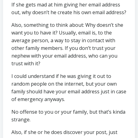
If she gets mad at him giving her email address
out, why doesn’t he create his own email address?
Also, something to think about: Why doesn’t she
want you to have it? Usually, email is, to the
average person, a way to stay in contact with
other family members. If you don’t trust your
nephew with your email address, who can you
trust with it?
I could understand if he was giving it out to
random people on the internet, but your own
family should have your email address just in case
of emergency anyways.
No offense to you or your family, but that’s kinda
strange.
Also, if she or he does discover your post, just