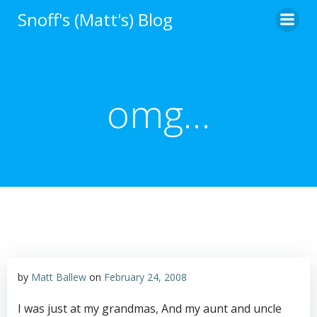
Skip
Snoff's (Matt's) Blog
to
content
omg…
by
Matt Ballew
on
February 24, 2008
I was just at my grandmas, And my aunt and uncle