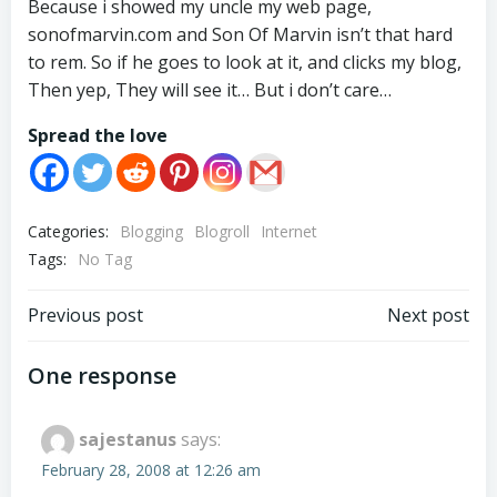
Because i showed my uncle my web page,
sonofmarvin.com and Son Of Marvin isn’t that hard
to rem. So if he goes to look at it, and clicks my blog,
Then yep, They will see it… But i don’t care…
Spread the love
Categories:
Blogging
Blogroll
Internet
Tags:
No Tag
Post
Post
Previous post
Next post
navigation
navigation
One response
sajestanus
says:
February 28, 2008 at 12:26 am