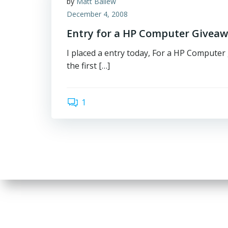
by
Matt Ballew
December 4, 2008
Entry for a HP Computer Giveaw
I placed a entry today, For a HP Computer 
the first […]
1