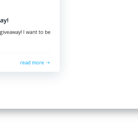
ay!
giveaway! I want to be
read more