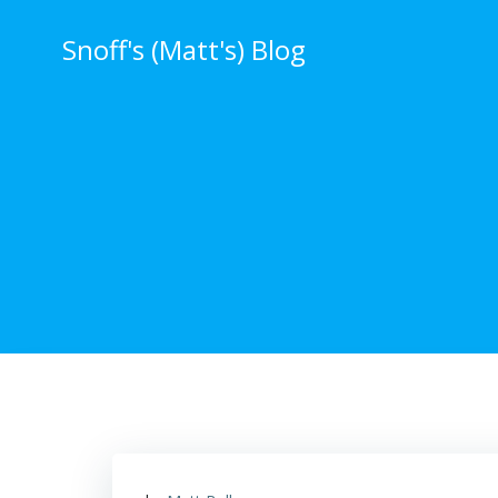
Skip
to
Snoff's (Matt's) Blog
content