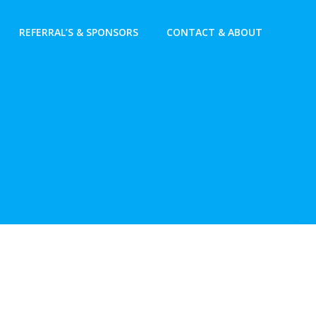
REFERRAL’S & SPONSORS
CONTACT & ABOUT