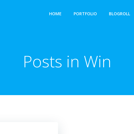
HOME
PORTFOLIO
BLOGROLL
Posts in Win