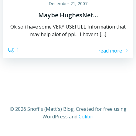
December 21, 2007
Maybe HughesNet…
Ok so i have some VERY USEFULL Information that
may help alot of ppl… I havent […]
1
read more
© 2026 Snoff's (Matt's) Blog. Created for free using
WordPress and
Colibri