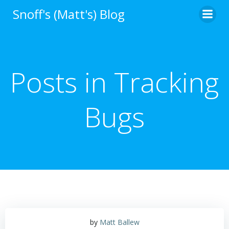
Skip
Snoff's (Matt's) Blog
to
content
Posts in Tracking
Bugs
by
Matt Ballew