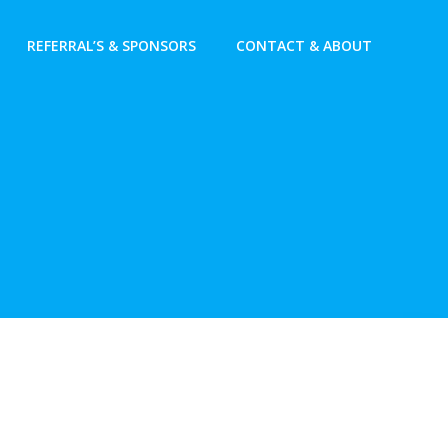
REFERRAL’S & SPONSORS
CONTACT & ABOUT