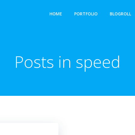
HOME
PORTFOLIO
BLOGROLL
Posts in speed