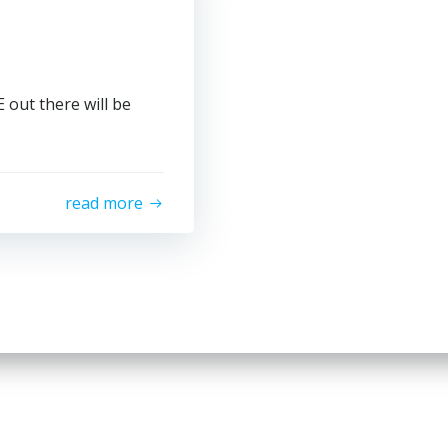
out there will be
read more