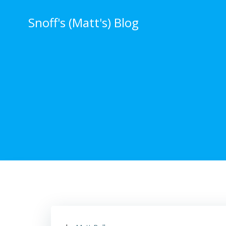
Skip
to
Snoff's (Matt's) Blog
content