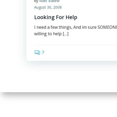
by
Matt Ballew
August 30, 2008
Looking For Help
I need a few things, And im sure SOMEONE 
willing to help […]
7