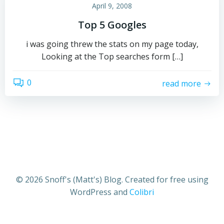
April 9, 2008
Top 5 Googles
i was going threw the stats on my page today,
Looking at the Top searches form […]
0
read more
© 2026 Snoff's (Matt's) Blog. Created for free using
WordPress and
Colibri