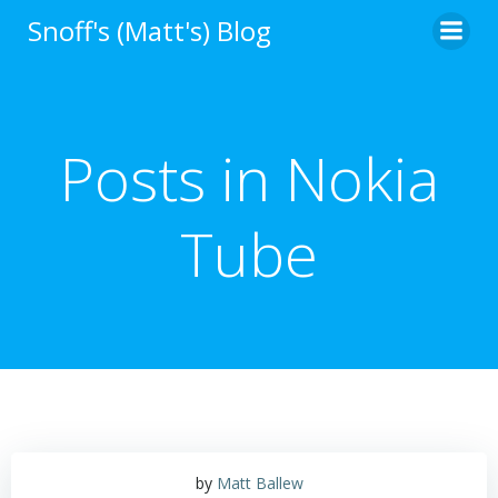
Skip
Snoff's (Matt's) Blog
to
content
Posts in Nokia
Tube
by
Matt Ballew