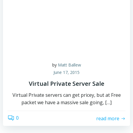
by
Matt Ballew
June 17, 2015
Virtual Private Server Sale
Virtual Private servers can get pricey, but at Free
packet we have a massive sale going, […]
0
read more