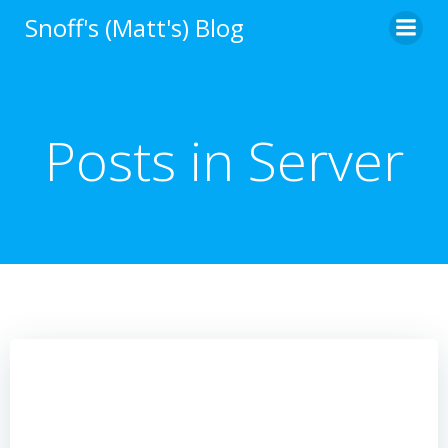
Skip
Snoff's (Matt's) Blog
to
content
Posts in Server