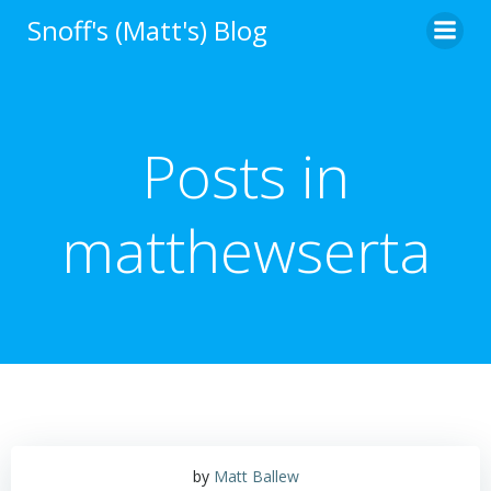
Skip
Snoff's (Matt's) Blog
to
content
Posts in
matthewserta
by
Matt Ballew