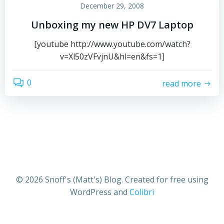
December 29, 2008
Unboxing my new HP DV7 Laptop
[youtube http://www.youtube.com/watch?
v=Xl50zVFvjnU&hl=en&fs=1]
0
read more
© 2026 Snoff's (Matt's) Blog. Created for free using
WordPress and
Colibri